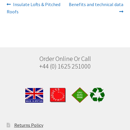
Post
Previous
Next
Insulate Lofts & Pitched
Benefits and technical data
post:
post:
Roofs
navigation
Order Online Or Call
+44 (0) 1625 251000
Returns Policy