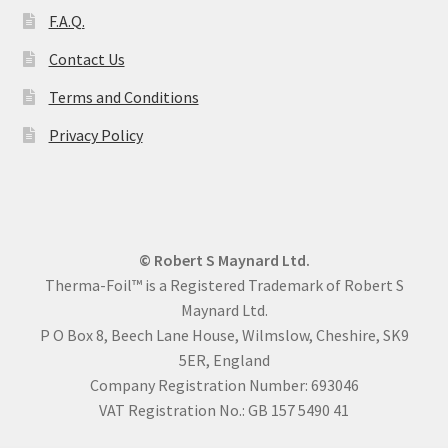
F.A.Q.
Contact Us
Terms and Conditions
Privacy Policy
© Robert S Maynard Ltd.
Therma-Foil™ is a Registered Trademark of Robert S
Maynard Ltd.
P O Box 8, Beech Lane House, Wilmslow, Cheshire, SK9
5ER, England
Company Registration Number: 693046
VAT Registration No.: GB 157 5490 41