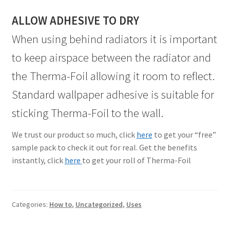
ALLOW ADHESIVE TO DRY
When using behind radiators it is important
to keep airspace between the radiator and
the Therma-Foil allowing it room to reflect.
Standard wallpaper adhesive is suitable for
sticking Therma-Foil to the wall.
We trust our product so much, click
here
to get your “free”
sample pack to check it out for real. Get the benefits
instantly, click
here
to get your roll of Therma-Foil
Categories:
How to
,
Uncategorized
,
Uses