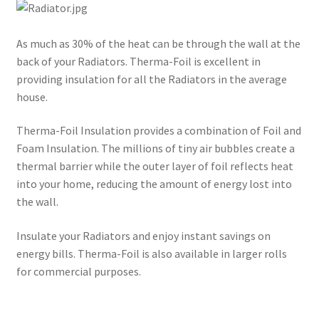
As much as 30% of the heat can be through the wall at the
back of your Radiators. Therma-Foil is excellent in
providing insulation for all the Radiators in the average
house.
Therma-Foil Insulation provides a combination of Foil and
Foam Insulation. The millions of tiny air bubbles create a
thermal barrier while the outer layer of foil reflects heat
into your home, reducing the amount of energy lost into
the wall.
Insulate your Radiators and enjoy instant savings on
energy bills. Therma-Foil is also available in larger rolls
for commercial purposes.