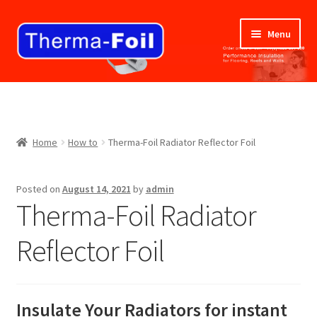
Skip
Skip
Menu
to
to
navigation
content
Home
ABOUT US
Home
How to
Therma-Foil Radiator Reflector Foil
BLOG
Posted on
August 14, 2021
by
admin
BUY NOW
Therma-Foil Radiator
CANCELLATION AND RETURNS POLICY
Reflector Foil
CART
Insulate Your Radiators for instant
CHECKOUT