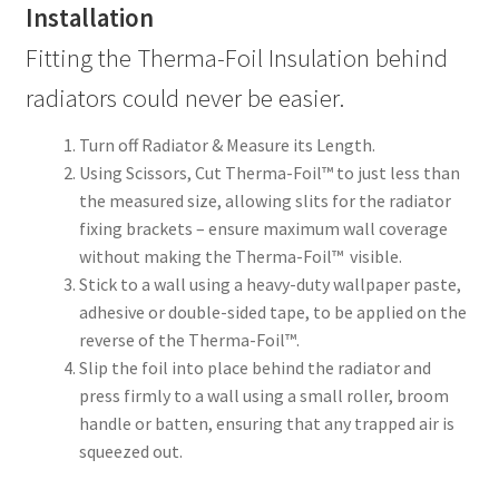
Installation
Fitting the Therma-Foil Insulation behind
radiators could never be easier.
Turn off Radiator & Measure its Length.
Using Scissors, Cut Therma-Foil™ to just less than
the measured size, allowing slits for the radiator
fixing brackets – ensure maximum wall coverage
without making the Therma-Foil™ visible.
Stick to a wall using a heavy-duty wallpaper paste,
adhesive or double-sided tape, to be applied on the
reverse of the Therma-Foil™.
Slip the foil into place behind the radiator and
press firmly to a wall using a small roller, broom
handle or batten, ensuring that any trapped air is
squeezed out.