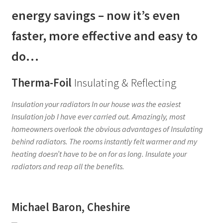
energy savings – now it’s even
CONTACT US
faster, more effective and easy to
F.A.Q.
do…
MY ACCOUNT
Therma-Foil
Insulating & Reflecting
PRIVACY POLICY
Insulation your radiators In our house was the easiest
Insulation job I have ever carried out. Amazingly, most
REQUEST A SAMPLE PACK
homeowners overlook the obvious advantages of Insulating
behind radiators. The rooms instantly felt warmer and my
TERMS AND CONDITIONS
heating doesn’t have to be on for as long. Insulate your
radiators and reap all the benefits.
Michael Baron, Cheshire