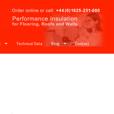
t
Technical Data
Blog
Contact
ELLATION AND RETURNS POLICY
CART
CHECKOUT
ACY POLICY
REQUEST A SAMPLE PACK