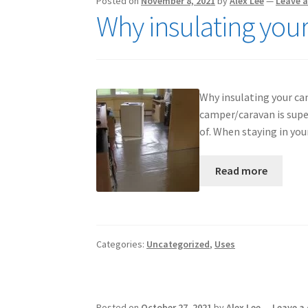
Posted on
November 8, 2021
by
Alex Lee
—
Leave 
Why insulating you
Why insulating your cam
camper/caravan is supe
of. When staying in yo
Read more
Categories:
Uncategorized
,
Uses
Posted on
October 27, 2021
by
Alex Lee
—
Leave a