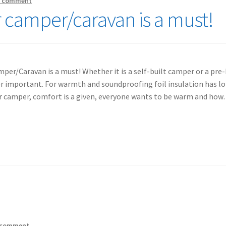
a comment
r camper/caravan is a must!
per/Caravan is a must! Whether it is a self-built camper or a pre-
r important. For warmth and soundproofing foil insulation has lo
ur camper, comfort is a given, everyone wants to be warm and ho
 comment