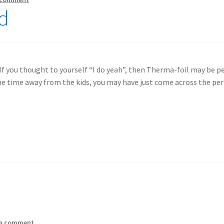
ed
If you thought to yourself “I do yeah”, then Therma-foil may be pe
ne time away from the kids, you may have just come across the per
 a comment