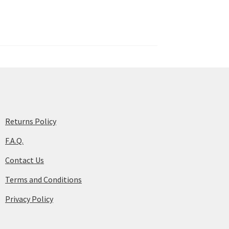
Returns Policy
F.A.Q.
Contact Us
Terms and Conditions
Privacy Policy