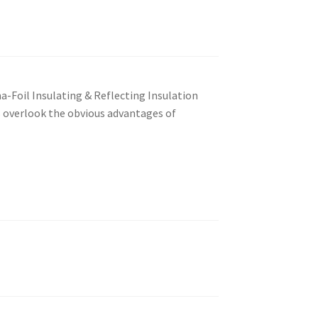
a-Foil Insulating & Reflecting Insulation
s overlook the obvious advantages of