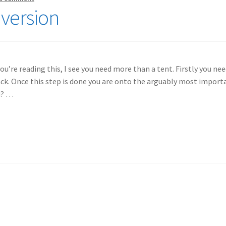
nversion
you’re reading this, I see you need more than a tent. Firstly you ne
 back. Once this step is done you are onto the arguably most impor
u? …