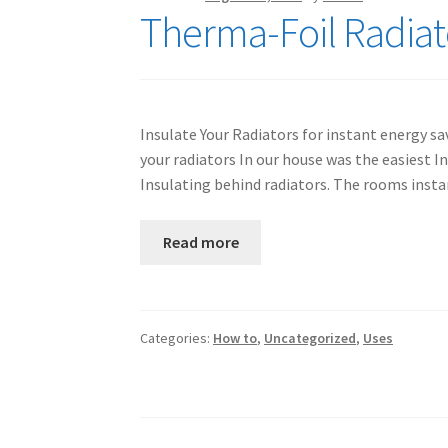
Therma-Foil Radiato
Insulate Your Radiators for instant energy sa
your radiators In our house was the easiest 
Insulating behind radiators. The rooms inst
Read more
Categories:
How to
,
Uncategorized
,
Uses