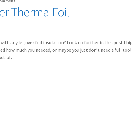
comment
ver Therma-Foil
th any leftover foil insulation? Look no further in this post I high
d how much you needed, or maybe you just don’t need a full tool 
oads of…