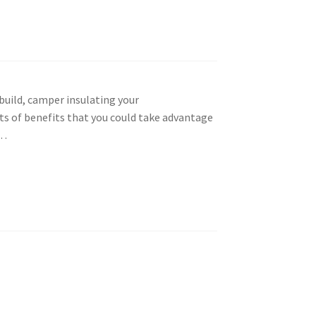
build, camper insulating your
ts of benefits that you could take advantage
w…