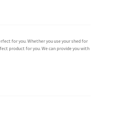
rfect for you. Whether you use your shed for
fect product for you. We can provide you with