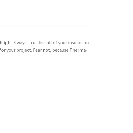
light 3 ways to utilise all of your insulation.
for your project. Fear not, because Therma-