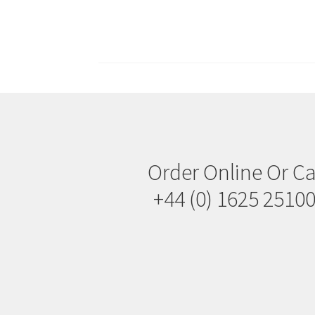
Posts
navigation
Order Online Or Ca
+44 (0) 1625 2510