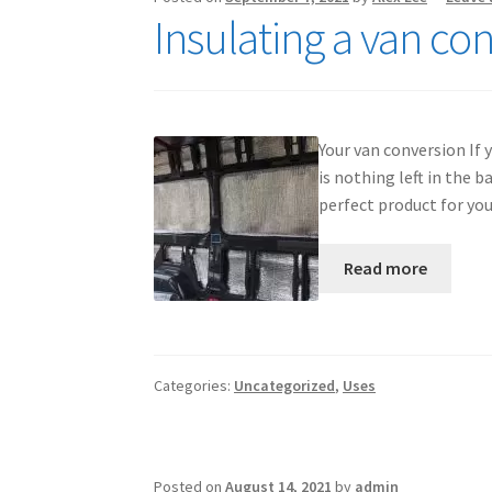
Insulating a van co
Your van conversion If 
is nothing left in the
perfect product for yo
Read more
Categories:
Uncategorized
,
Uses
Posted on
August 14, 2021
by
admin