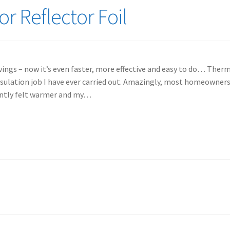
r Reflector Foil
vings – now it’s even faster, more effective and easy to do… Therm
Insulation job I have ever carried out. Amazingly, most homeowner
antly felt warmer and my…