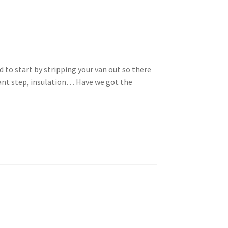
ed to start by stripping your van out so there
tant step, insulation… Have we got the