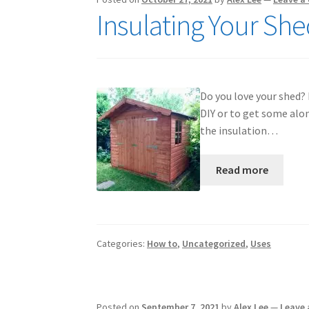
Insulating Your Sh
Do you love your shed? 
DIY or to get some alo
the insulation…
Read more
Categories:
How to
,
Uncategorized
,
Uses
Posted on
September 7, 2021
by
Alex Lee
—
Leave