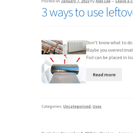
Posted on
January 7, 2022
by
Alex Lee
—
Leave a 
3 ways to use lefto
Don’t know what to do wi
Maybe you overestimate
Foil can be placed in l
Read more
Categories:
Uncategorized
,
Uses