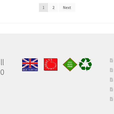
1
2
Next
ll
00